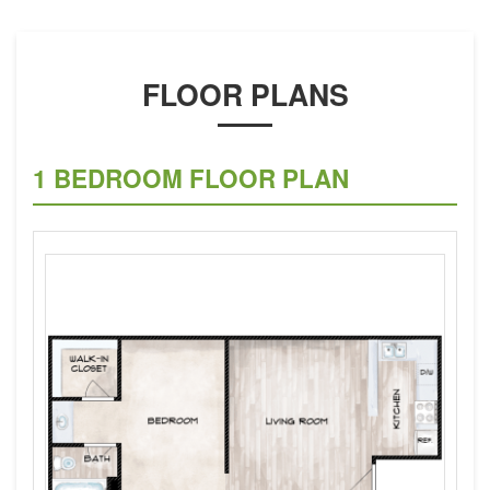
FLOOR PLANS
1 BEDROOM FLOOR PLAN