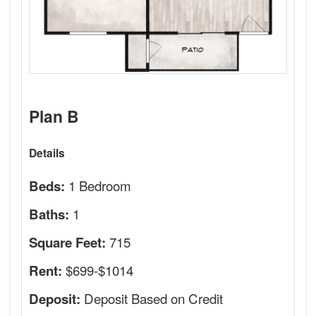
Plan B
Details
1 Bedroom
Beds:
1
Baths:
715
Square Feet:
$699-$1014
Rent:
Deposit Based on Credit
Deposit: