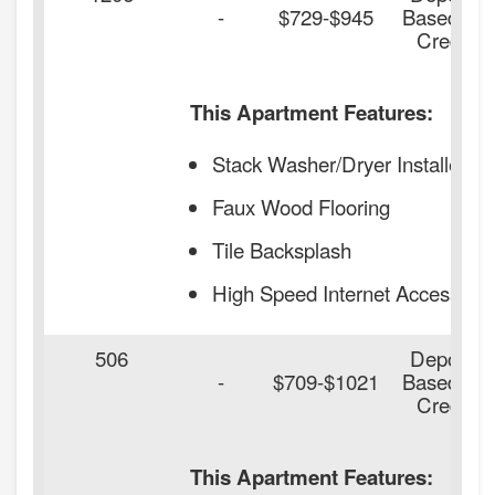
-
$729-$945
Based on
Credit
This Apartment Features:
Stack Washer/Dryer Installed
Faux Wood Flooring
Tile Backsplash
High Speed Internet Access
506
Deposit
-
$709-$1021
Based on
Credit
This Apartment Features: