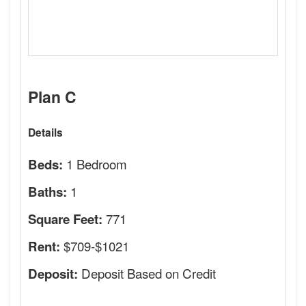
Plan C
Details
1 Bedroom
Beds:
1
Baths:
771
Square Feet:
$709-$1021
Rent:
Deposit Based on Credit
Deposit: