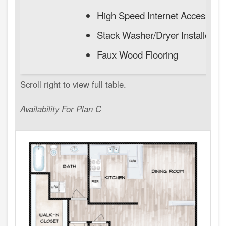
High Speed Internet Access
Stack Washer/Dryer Installed
Faux Wood Flooring
Availability For Plan C