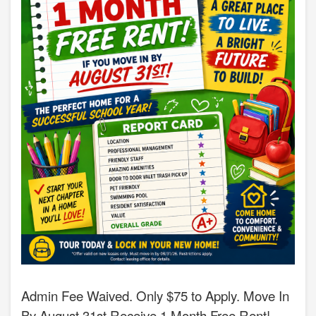
Admin Fee Waived. Only $75 to Apply. Move In
By August 31st Receive 1 Month Free Rent!