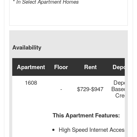
* In Select Apartment Homes
Availability
Apartment
Floor
Rent
Deposit
1608
Deposit
-
$729-$947
Based on
Credit
This Apartment Features:
High Speed Internet Access