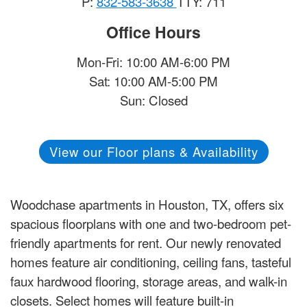
P:
832-583-3638
TTY: 711
Office Hours
Mon-Fri: 10:00 AM-6:00 PM
Sat: 10:00 AM-5:00 PM
Sun: Closed
View our Floor plans & Availability
Woodchase apartments in Houston, TX, offers six
spacious floorplans with one and two-bedroom pet-
friendly apartments for rent. Our newly renovated
homes feature air conditioning, ceiling fans, tasteful
faux hardwood flooring, storage areas, and walk-in
closets. Select homes will feature built-in