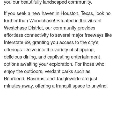
you our beautifully landscaped community.
If you seek a new haven in Houston, Texas, look no
further than Woodchase! Situated in the vibrant
Westchase District, our community provides
effortless connectivity to several major freeways like
Interstate 69, granting you access to the city's
offerings. Delve into the variety of shopping,
delicious dining, and captivating entertainment
options awaiting your exploration. For those who
enjoy the outdoors, verdant parks such as
Briarbend, Rasmus, and Tanglewilde are just
minutes away, offering a tranquil space to unwind.