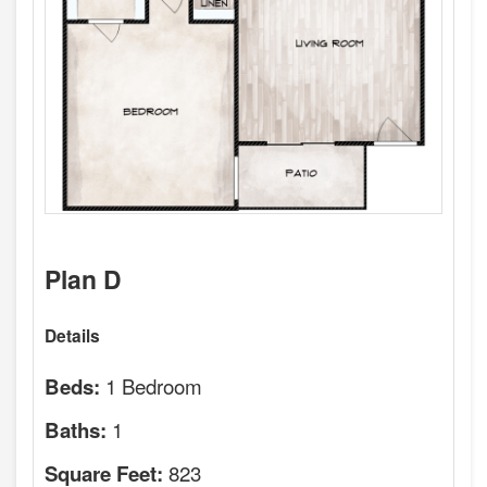
Plan D
Details
1 Bedroom
Beds:
1
Baths:
823
Square Feet: