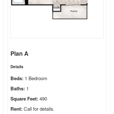
Plan A
Details
1 Bedroom
Beds:
1
Baths:
490
Square Feet:
Call for details.
Rent: