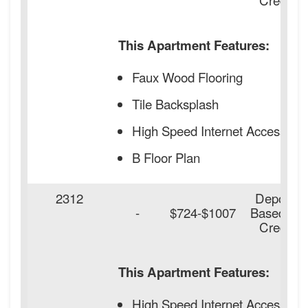
This Apartment Features:
Faux Wood Flooring
Tile Backsplash
High Speed Internet Access
B Floor Plan
2312
Deposit
-
$724-$1007
Based on
Credit
This Apartment Features:
High Speed Internet Access