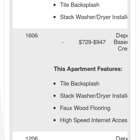
Tile Backsplash
Stack Washer/Dryer Installed
1606
Deposit
-
$729-$947
Based on
Credit
This Apartment Features:
Tile Backsplash
Stack Washer/Dryer Installed
Faux Wood Flooring
High Speed Internet Access
1206
Deposit