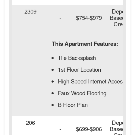
2309
Deposit
-
$754-$979
Based on
Credit
This Apartment Features:
Tile Backsplash
1st Floor Location
High Speed Internet Access
Faux Wood Flooring
B Floor Plan
206
Deposit
-
$699-$906
Based on
Credit