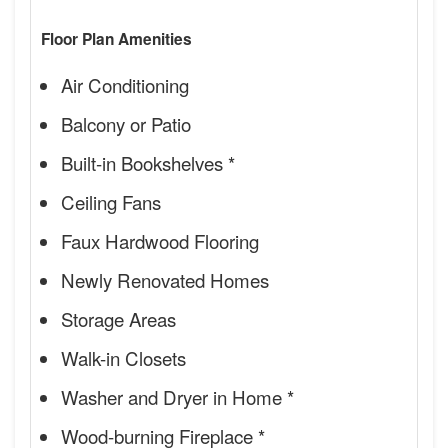
Floor Plan Amenities
Air Conditioning
Balcony or Patio
Built-in Bookshelves *
Ceiling Fans
Faux Hardwood Flooring
Newly Renovated Homes
Storage Areas
Walk-in Closets
Washer and Dryer in Home *
Wood-burning Fireplace *