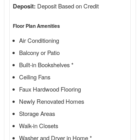
Deposit Based on Credit
Deposit:
Floor Plan Amenities
Air Conditioning
Balcony or Patio
Built-in Bookshelves *
Ceiling Fans
Faux Hardwood Flooring
Newly Renovated Homes
Storage Areas
Walk-in Closets
Washer and Dryer in Home *