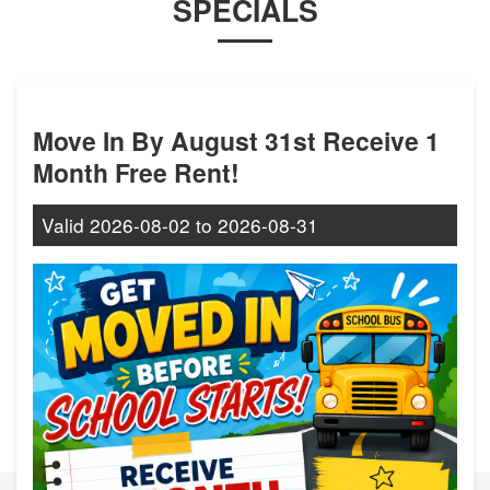
SPECIALS
Move In By August 31st Receive 1
Month Free Rent!
Valid
2026-08-02
to
2026-08-31