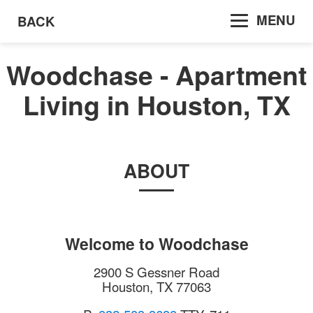
MENU
BACK
Woodchase - Apartment
Living in Houston, TX
ABOUT
Welcome to
Woodchase
2900 S Gessner Road
Houston
,
TX
77063