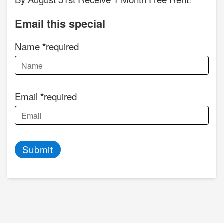
Email this special
Name
required
Email
required
Submit