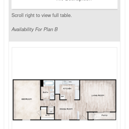
Availability For Plan B