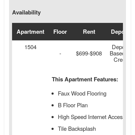
Availability
Apartment
Floor
Rent
Deposit
1504
Deposit
-
$699-$908
Based on
Credit
This Apartment Features:
Faux Wood Flooring
B Floor Plan
High Speed Internet Access
Tile Backsplash