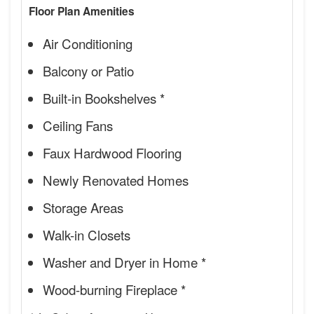
Floor Plan Amenities
Air Conditioning
Balcony or Patio
Built-in Bookshelves *
Ceiling Fans
Faux Hardwood Flooring
Newly Renovated Homes
Storage Areas
Walk-in Closets
Washer and Dryer in Home *
Wood-burning Fireplace *