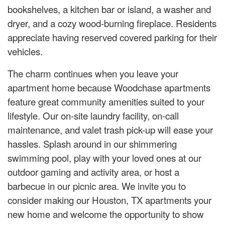
bookshelves, a kitchen bar or island, a washer and
dryer, and a cozy wood-burning fireplace. Residents
appreciate having reserved covered parking for their
vehicles.
The charm continues when you leave your
apartment home because Woodchase apartments
feature great community amenities suited to your
lifestyle. Our on-site laundry facility, on-call
maintenance, and valet trash pick-up will ease your
hassles. Splash around in our shimmering
swimming pool, play with your loved ones at our
outdoor gaming and activity area, or host a
barbecue in our picnic area. We invite you to
consider making our Houston, TX apartments your
new home and welcome the opportunity to show