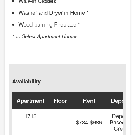
Walk-in Closets
Washer and Dryer in Home *
Wood-burning Fireplace *
* In Select Apartment Homes
Availability
Apartment
Floor
Rent
Deposit
1713
Deposit
-
$734-$986
Based on
Credit