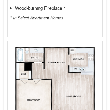
Wood-burning Fireplace *
* In Select Apartment Homes