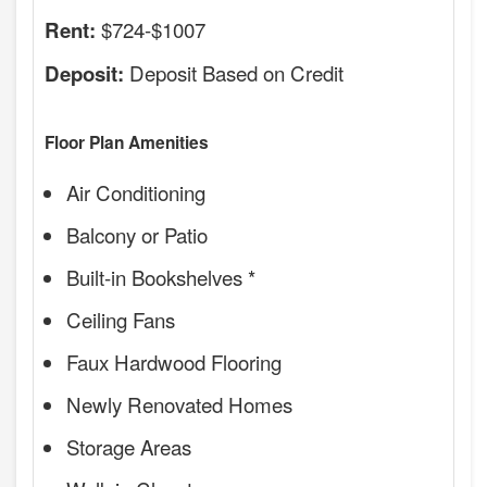
$724-$1007
Rent:
Deposit Based on Credit
Deposit:
Floor Plan Amenities
Air Conditioning
Balcony or Patio
Built-in Bookshelves *
Ceiling Fans
Faux Hardwood Flooring
Newly Renovated Homes
Storage Areas