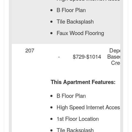
B Floor Plan
Tile Backsplash
Faux Wood Flooring
207
Deposit
-
$729-$1014
Based on
Credit
This Apartment Features:
B Floor Plan
High Speed Internet Access
1st Floor Location
Tile Backsplash