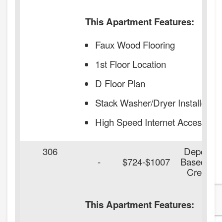
This Apartment Features:
Faux Wood Flooring
1st Floor Location
D Floor Plan
Stack Washer/Dryer Installed
High Speed Internet Access
306
Deposit
-
$724-$1007
Based on
Credit
This Apartment Features: