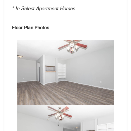
* In Select Apartment Homes
Floor Plan Photos