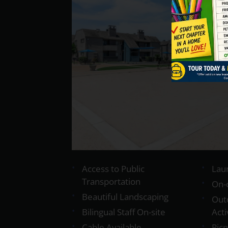
Access to Public
Laun
Transportation
On-
Beautiful Landscaping
Out
Bilingual Staff On-site
Acti
Cable Available
Pic