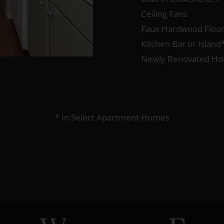
Ceiling Fans
Faux Hardwood Floor
Kitchen Bar or Island
Newly Renovated H
* In Select Apartment Homes