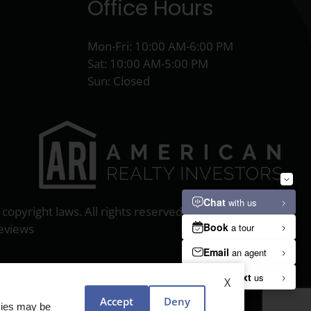
Office Hours
Mon-Fri: 10:00 AM-6:00 PM
Sat: 10:00 AM-5:00 PM
Sun: Closed
 copyright laws. All rights reserved.
eviews
X
Accept
Deny
okies may be