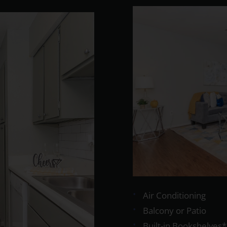
Air Conditioning
Balcony or Patio
Built-in Bookshelves*