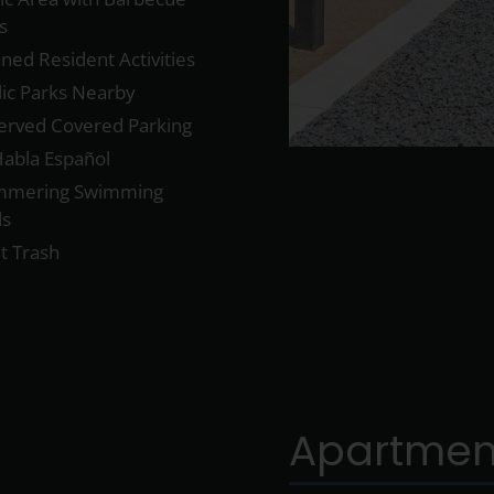
ls
ned Resident Activities
lic Parks Nearby
erved Covered Parking
Habla Español
mmering Swimming
ls
t Trash
Apartmen