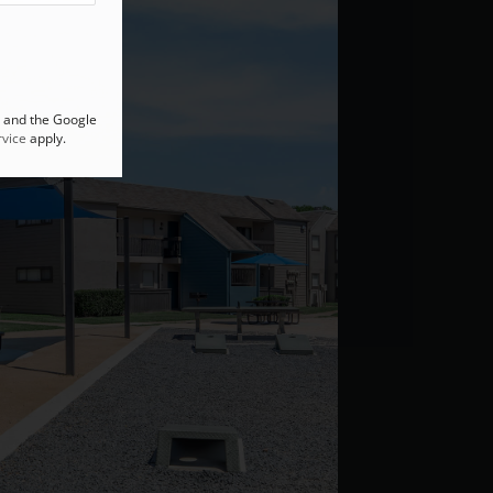
A and the Google
vice
apply.