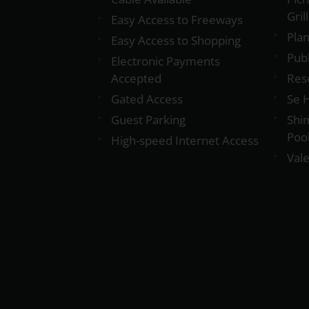
Gril
Easy Access to Freeways
Plan
Easy Access to Shopping
Pub
Electronic Payments
Accepted
Res
Gated Access
Se 
Guest Parking
Shi
Poo
High-speed Internet Access
Vale