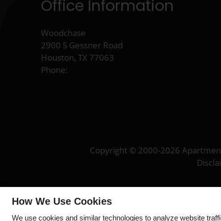
Office Information
Woodchase
2900 S Gessner Road
Houston, TX 77063
Phone:
Copyright © 2000-2026
Apartmen
Discl
How We Use Cookies
We use cookies and similar technologies to analyze website traff