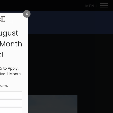
Remove this option from view
MENU
 HERE TO VIEW.
X
loor Plans
ugust
1 Month
t!
 to Apply. 
ive 1 Month 
1/2026