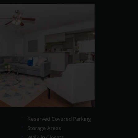
Reserved Covered Parking
Storage Areas
Walk-in Closets