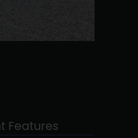
t Features