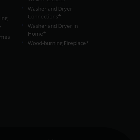
Washer and Dryer
Connections*
ing
Washer and Dryer in
*
Home*
omes
Wood-burning Fireplace*