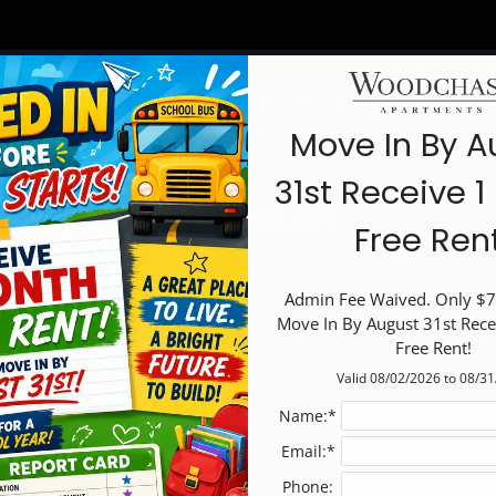
LE VERSION OF THIS SITE AVAILABLE. CLICK
Schedule a Tour
Apply
Specials
F
Move In By A
31st Receive 
Amenities
Free Ren
Admin Fee Waived. Only $75
Move In By August 31st Rece
Free Rent!
ities
Valid 08/02/2026 to 08/3
Name:*
Email:*
Phone: