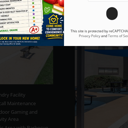
This site is protected by reCAPTCH
Privacy Policy
and
Terms of Ser
dry Facility
call Maintenance
door Gaming and
vity Area
nic Area with Barbecue