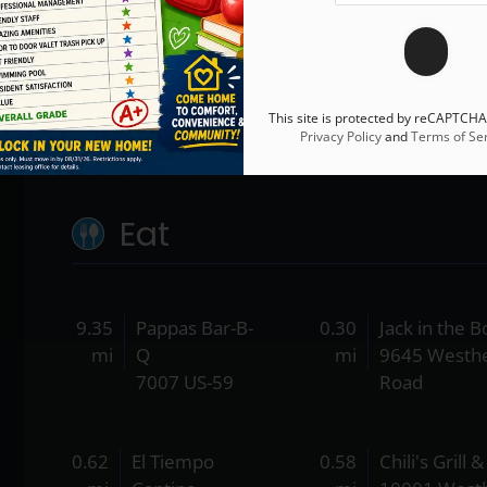
This site is protected by reCAPTCH
Privacy Policy
and
Terms of Ser
Eat
9.35
Pappas Bar-B-
0.30
Jack in the B
mi
Q
mi
9645 Westh
7007 US-59
Road
0.62
El Tiempo
0.58
Chili's Grill 