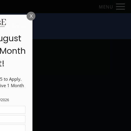
Remove this option from view
MENU
 HERE TO VIEW.
X
loor Plans
ugust
od
1 Month
t!
 to Apply. 
ive 1 Month 
1/2026