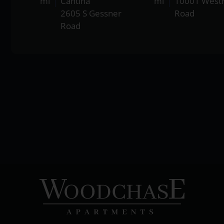
mi
Cantina
mi
10001 West
2605 S Gessner
Road
Road