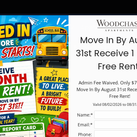
LE VERSION OF THIS SITE AVAILABLE. CLICK
Schedule a Tour
Apply
Specials
F
Move In By A
elcome to the Neighborho
31st Receive 
Free Ren
Admin Fee Waived. Only $75
Move In By August 31st Rece
Free Rent!
Valid 08/02/2026 to 08/3
Name:*
Email:*
Phone: