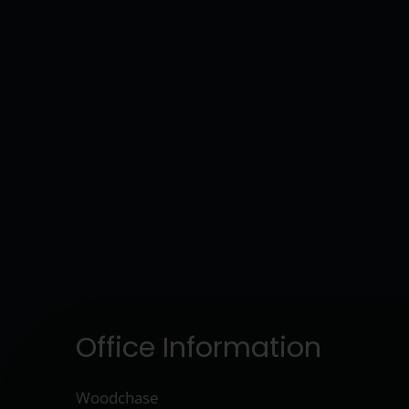
Office Information
Woodchase