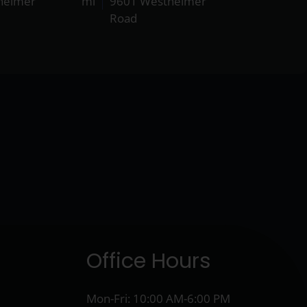
heimer
mi
9601 Westheimer
Road
Office Hours
Mon-Fri: 10:00 AM-6:00 PM