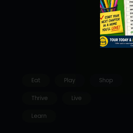
Eat
Play
Shop
Thrive
Live
Learn