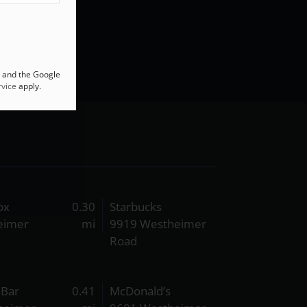
A and the Google
vice
apply.
ox
0.30
Starbucks
eimer
mi
9919 Westheimer
Road
& Bar
0.41
McDonald’s