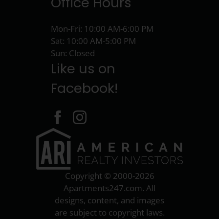
Office Hours
Mon-Fri: 10:00 AM-6:00 PM
Sat: 10:00 AM-5:00 PM
Sun: Closed
Like us on
Facebook!
Copyright © 2000-2026
Apartments247.com
. All
designs, content, and images
are subject to copyright laws.