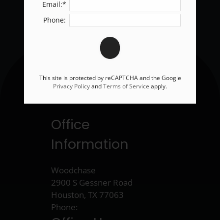
Email:*
Phone:
This site is protected by reCAPTCHA and the Google
Privacy Policy
and
Terms of Service
apply.
Office
Information
Woodchase
2900 S Gessner Road
Houston, TX 77063
Phone: