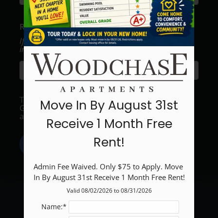
Neighborhood
Apply
Recipient's email address:
Residents
Contact
If entering multiple e-mail addresses, please
insert a comma between them.
Blog
E-Brochure
Refer a Friend
This site is protected by reCAPTCHA and the
Move In By August 31st
Google
Privacy Policy
and
Terms of Service
2900 S Gessner Road
apply.
Receive 1 Month Free
Houston, TX 77063
Rent!
SUBMIT
Admin Fee Waived. Only $75 to Apply. Move 
In By August 31st Receive 1 Month Free Rent!
Valid 08/02/2026 to 08/31/2026
Name:*