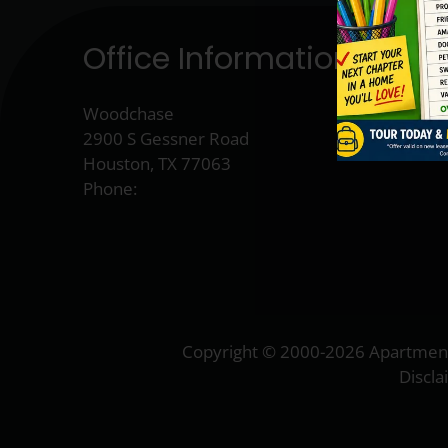
Office Information
Woodchase
2900 S Gessner Road
Houston, TX 77063
Phone:
Copyright © 2000-2026
Apartmen
Discl