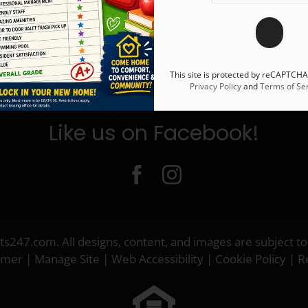
This site is protected by reCAPTCH
Privacy Policy
and
Terms of Ser
Like us on Facebook!
ts247.com
. All designs, content, and images are subject to
aimer
|
Manage Site
|
Web Accessibility
|
Cookie Policy
|
R