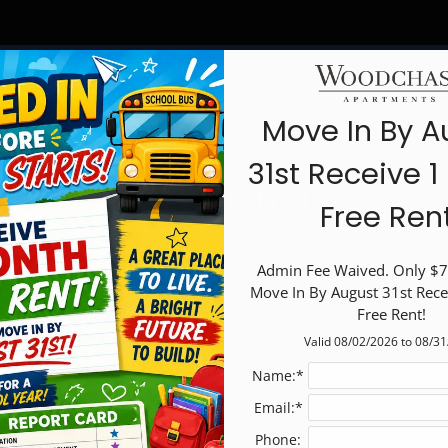
LE VERSION OF THIS SITE AVAILABLE. CLICK
Schedule a Tour
Apply
Specials
F
Move In By A
31st Receive 
Newsletter
Free Ren
Admin Fee Waived. Only $75
BACK TO RESIDENTS
Move In By August 31st Rece
Free Rent!
Valid 08/02/2026 to 08/3
Name:*
Email:*
Phone: