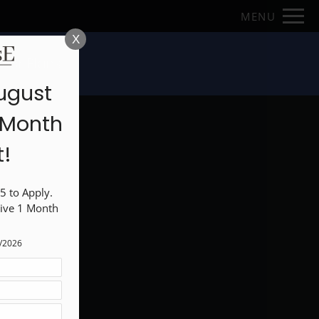
Remove this option from view
MENU
 HERE TO VIEW.
X
loor Plans
ugust
1 Month
t!
 to Apply. 
ive 1 Month 
1/2026